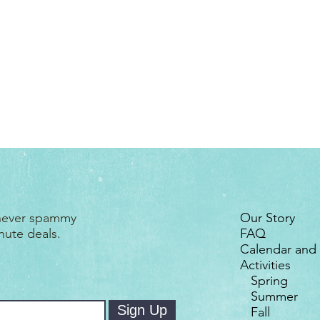
More thi
 never spammy
Our Story
nute deals.
FAQ
Calendar and
Activities
Spring
Summer
Sign Up
Fall