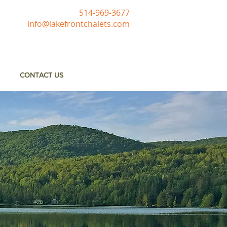
514-969-3677
info@lakefrontchalets.com
CONTACT US
e