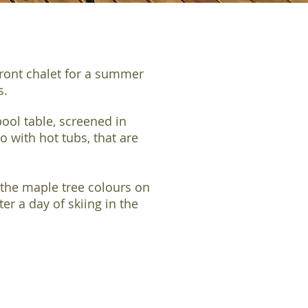
front chalet for a summer
ds.
ool table, screened in
 with hot tubs, that are
the maple tree colours on
er a day of skiing in the