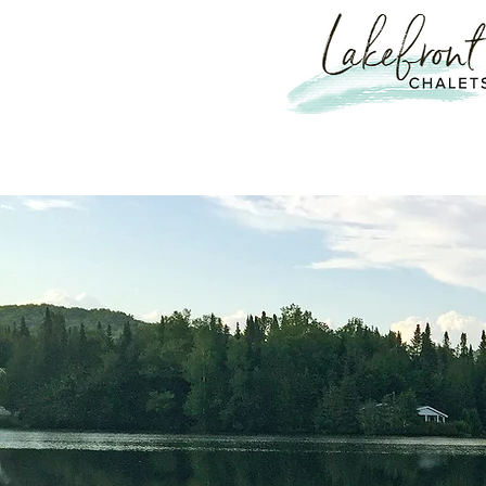
Escape