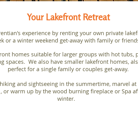
Your Lakefront Retreat
rentian's experience by renting your own private lake
k or a winter weekend get-away with family or frien
ont homes suitable for larger groups with hot tubs, p
g spaces. We also have smaller lakefront homes, also
perfect for a single family or couples get-away.
hiking and sightseeing in the summertime, marvel at 
l, or warm up by the wood burning fireplace or Spa aft
winter.
PET