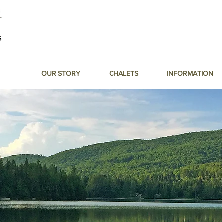
OUR STORY
CHALETS
INFORMATION
 to the Lak