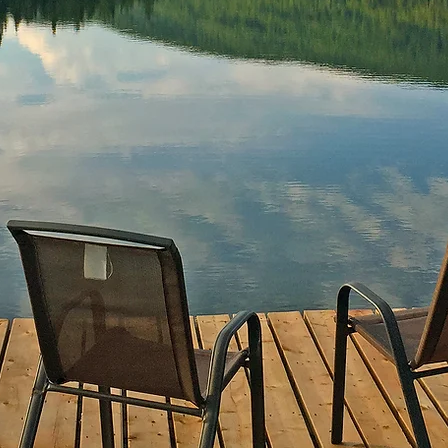
Laurentians, Quebec