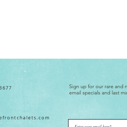
Subscribe
Sign up for our rare and
3677
email specials and last mi
efront
chalets.
com