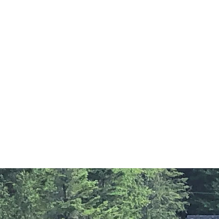
COTTAGES