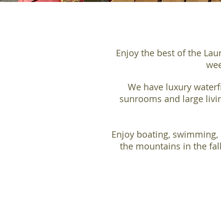
Enjoy the best of the Lau
wee
We have luxury waterfr
sunrooms and large livin
Enjoy boating, swimming, 
the mountains in the fal
PRIVATE