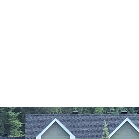
FRIENDLY