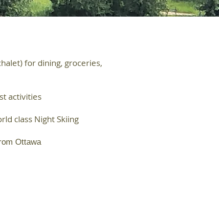
let) for dining, groceries,
 activities
rld class Night Skiing
from Ottawa