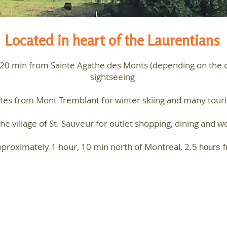
Located in heart of the Laurentians
-20 min from Sainte Agathe des Monts (depending on the cha
sightseeing
es from Mont Tremblant for winter skiing and many tourist
e village of St. Sauveur for outlet shopping, dining and wo
proximately 1 hour, 10 min north of Montreal, 2.
5 hours 