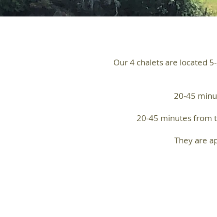
Our 4 chalets are located 5
20-45 minut
20-45 minutes from th
They are ap